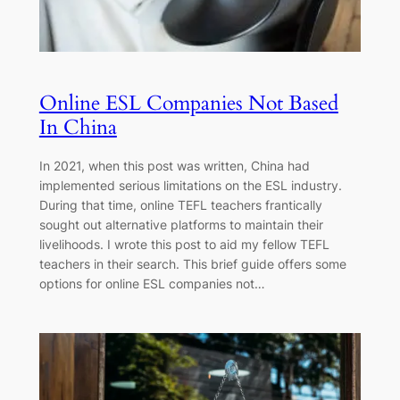
Online ESL Companies Not Based
In China
In 2021, when this post was written, China had
implemented serious limitations on the ESL industry.
During that time, online TEFL teachers frantically
sought out alternative platforms to maintain their
livelihoods. I wrote this post to aid my fellow TEFL
teachers in their search. This brief guide offers some
options for online ESL companies not…