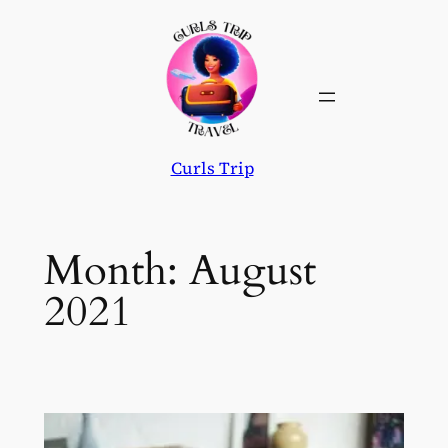
Skip
to
content
Curls Trip
Month:
August
2021