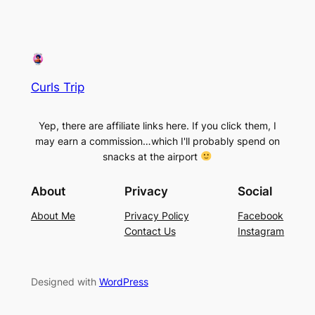
Curls Trip
Yep, there are affiliate links here. If you click them, I
may earn a commission…which I'll probably spend on
snacks at the airport
About
Privacy
Social
About Me
Privacy Policy
Facebook
Contact Us
Instagram
Designed with
WordPress