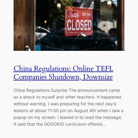
China Regulations: Online TEFL
Companies Shutdown, Downsize
China Regulations Surprise The announcement came
as a shock to myself and other teachers. It happened
without warning. I was preparing for the next day’s
lessons at about 11:00 pm on August 4th when I saw a
popup on my screen. I leaned in to read the message.
It said that the GOGOKID curriculum offered…