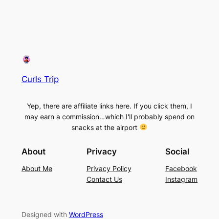
Curls Trip
Yep, there are affiliate links here. If you click them, I
may earn a commission…which I'll probably spend on
snacks at the airport
About
Privacy
Social
About Me
Privacy Policy
Facebook
Contact Us
Instagram
Designed with
WordPress