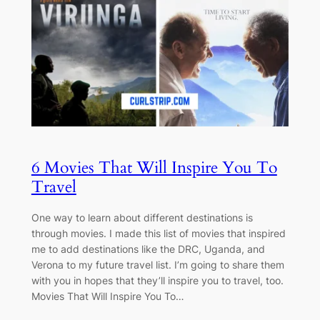
6 Movies That Will Inspire You To
Travel
One way to learn about different destinations is
through movies. I made this list of movies that inspired
me to add destinations like the DRC, Uganda, and
Verona to my future travel list. I’m going to share them
with you in hopes that they’ll inspire you to travel, too.
Movies That Will Inspire You To…