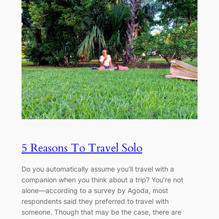
5 Reasons To Travel Solo
Do you automatically assume you’ll travel with a
companion when you think about a trip? You’re not
alone—according to a survey by Agoda, most
respondents said they preferred to travel with
someone. Though that may be the case, there are