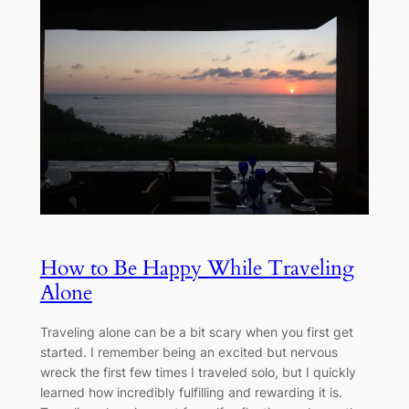
How to Be Happy While Traveling
Alone
Traveling alone can be a bit scary when you first get
started. I remember being an excited but nervous
wreck the first few times I traveled solo, but I quickly
learned how incredibly fulfilling and rewarding it is.