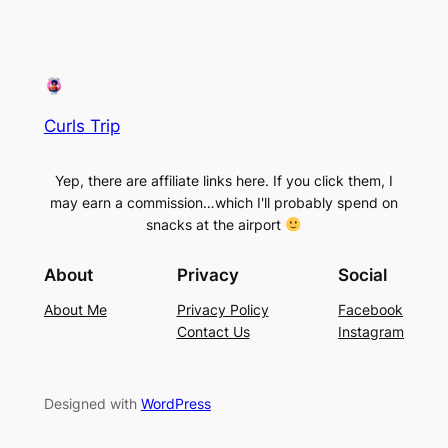
Curls Trip
Yep, there are affiliate links here. If you click them, I
may earn a commission…which I'll probably spend on
snacks at the airport
About
Privacy
Social
About Me
Privacy Policy
Facebook
Contact Us
Instagram
Designed with
WordPress