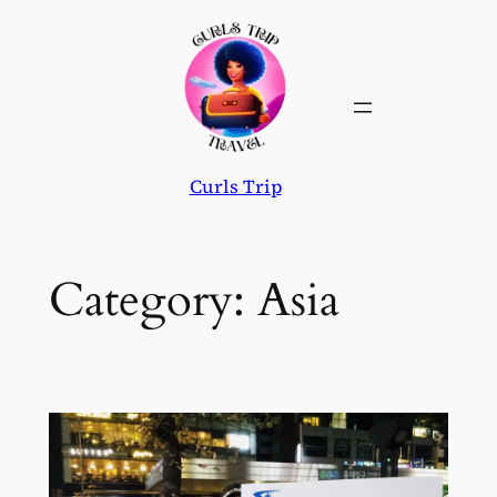
Skip
to
content
Curls Trip
Category:
Asia