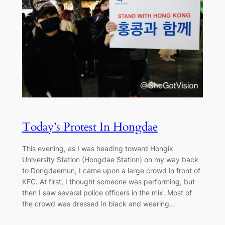
Today’s Protest In Hongdae
This evening, as I was heading toward Hongik
University Station (Hongdae Station) on my way back
to Dongdaemun, I came upon a large crowd in front of
KFC. At first, I thought someone was performing, but
then I saw several police officers in the mix. Most of
the crowd was dressed in black and wearing…