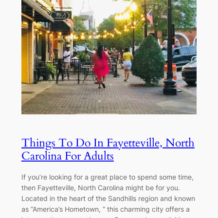
Things To Do In Fayetteville, North
Carolina For Adults
If you’re looking for a great place to spend some time,
then Fayetteville, North Carolina might be for you.
Located in the heart of the Sandhills region and known
as “America’s Hometown, ” this charming city offers a