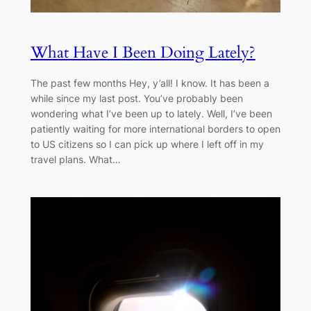
What Have I Been Doing Lately?
The past few months Hey, y’all! I know. It has been a
while since my last post. You’ve probably been
wondering what I’ve been up to lately. Well, I’ve been
patiently waiting for more international borders to open
to US citizens so I can pick up where I left off in my
travel plans. What…