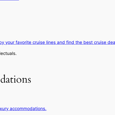
y your favorite cruise lines and find the best cruise dea
lectuals.
dations
luxury accommodations.