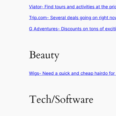
Viator- Find tours and activities at the pri
Trip.com- Several deals going on right no
G Adventures- Discounts on tons of excit
Beauty
Wigs- Need a quick and cheap hairdo for 
Tech/Software