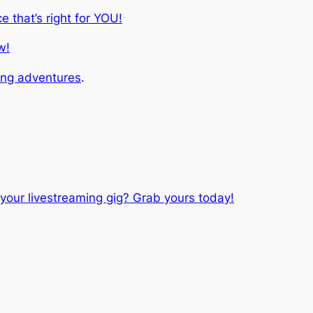
ce that’s right for YOU!
w!
ing adventures
.
your livestreaming gig? Grab yours today!