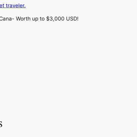
t traveler.
 Cana- Worth up to $3,000 USD!
s