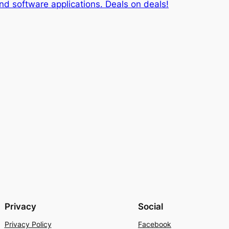
d software applications. Deals on deals!
Privacy
Social
Privacy Policy
Facebook