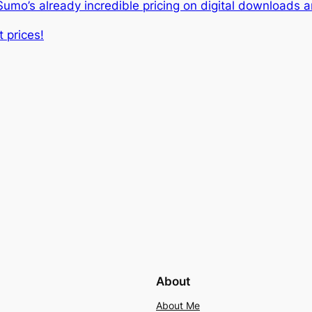
o’s already incredible pricing on digital downloads an
 prices!
About
About Me