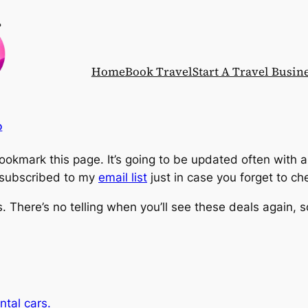
Home
Book Travel
Start A Travel Busin
p
okmark this page. It’s going to be updated often with 
e subscribed to my
email list
just in case you forget to c
ls. There’s no telling when you’ll see these deals again,
ntal cars.