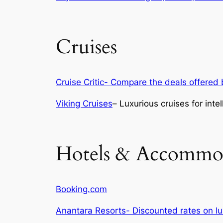
Cruises
Cruise Critic- Compare the deals offered b
Viking Cruises
– Luxurious cruises for intel
Hotels & Accommo
Booking.com
Anantara Resorts- Discounted rates on 