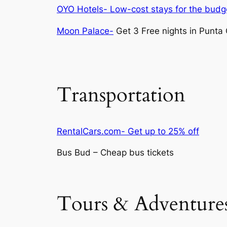
OYO Hotels- Low-cost stays for the budge
Moon Palace-
Get 3 Free nights in Punta
Transportation
RentalCars.com- Get up to 25% off
Bus Bud – Cheap bus tickets
Tours & Adventure