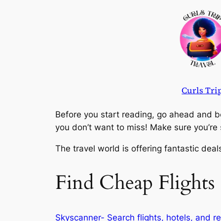
Skip
to
content
Curls Tri
Before you start reading, go ahead and bo
you don’t want to miss! Make sure you’r
The travel world is offering fantastic dea
Find Cheap Flights
Skyscanner- Search flights, hotels, and re