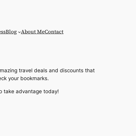
ess
Blog
About Me
Contact
amazing travel deals and discounts that
heck your bookmarks.
 so take advantage today!