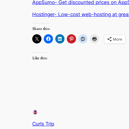
AppSumo- Get discounted prices on AppSum
Hostinger- Low-cost web-hosting at great
Share this:
More
Like this:
Curls Trip