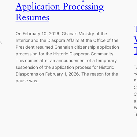
Application Processing
Resumes
On February 10, 2026, Ghana’s Ministry of the
Interior and the Diaspora Affairs at the Office of the
s
President resumed Ghanaian citizenship application
processing for the Historic Diasporan Community.
This comes after an announcement of a temporary
T
suspension of the application process for Historic
Y
Diasporans on February 1, 2026. The reason for the
S
pause was…
C
C
a
E
T