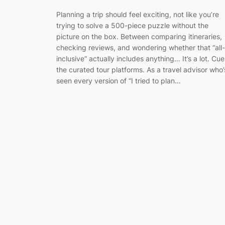
Planning a trip should feel exciting, not like you’re
trying to solve a 500-piece puzzle without the
picture on the box. Between comparing itineraries,
checking reviews, and wondering whether that “all-
inclusive” actually includes anything… It’s a lot. Cue
the curated tour platforms. As a travel advisor who’
seen every version of “I tried to plan…