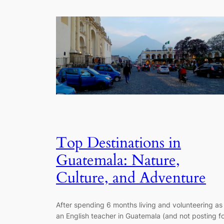
Top Destinations in
Guatemala: Nature,
Culture, and Adventure
After spending 6 months living and volunteering as
an English teacher in Guatemala (and not posting f