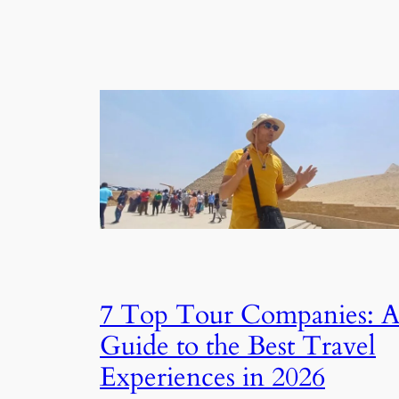
7 Top Tour Companies: 
Guide to the Best Travel
Experiences in 2026