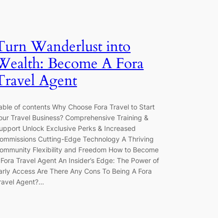
Turn Wanderlust into
Wealth: Become A Fora
Travel Agent
able of contents Why Choose Fora Travel to Start
our Travel Business? Comprehensive Training &
upport Unlock Exclusive Perks & Increased
ommissions Cutting-Edge Technology A Thriving
ommunity Flexibility and Freedom How to Become
 Fora Travel Agent An Insider’s Edge: The Power of
arly Access Are There Any Cons To Being A Fora
ravel Agent?…