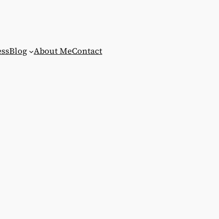
ess
Blog
About Me
Contact