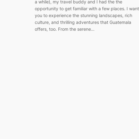
a while), my travel buddy and I had the the
opportunity to get familiar with a few places. I want
you to experience the stunning landscapes, rich
culture, and thrilling adventures that Guatemala
offers, too. From the serene…