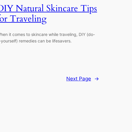
DIY Natural Skincare Tips
for Traveling
hen it comes to skincare while traveling, DIY (do-
t-yourself) remedies can be lifesavers.
Next Page
→