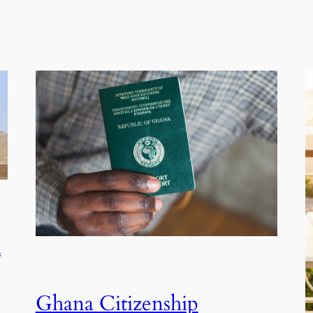
A
Ghana Citizenship