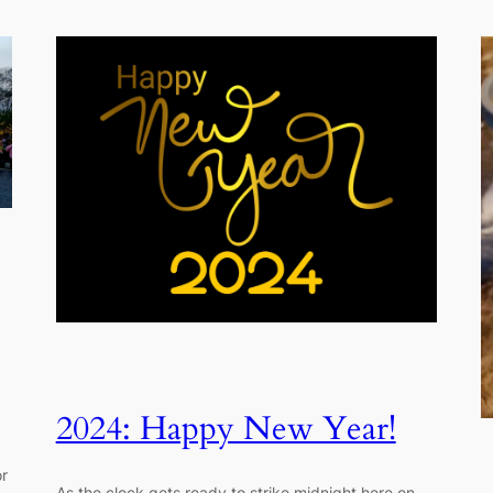
2024: Happy New Year!
or
As the clock gets ready to strike midnight here on