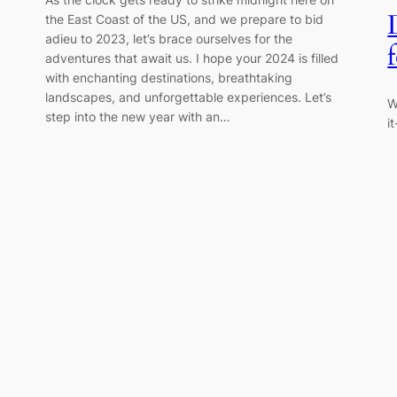
the East Coast of the US, and we prepare to bid
adieu to 2023, let’s brace ourselves for the
adventures that await us. I hope your 2024 is filled
with enchanting destinations, breathtaking
landscapes, and unforgettable experiences. Let’s
W
step into the new year with an…
i