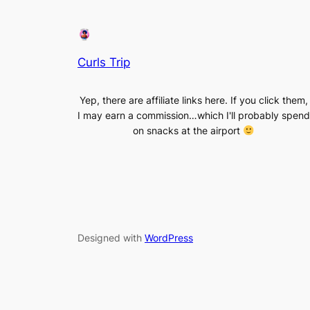
Curls Trip
Yep, there are affiliate links here. If you click them,
I may earn a commission…which I'll probably spend
on snacks at the airport
Designed with
WordPress