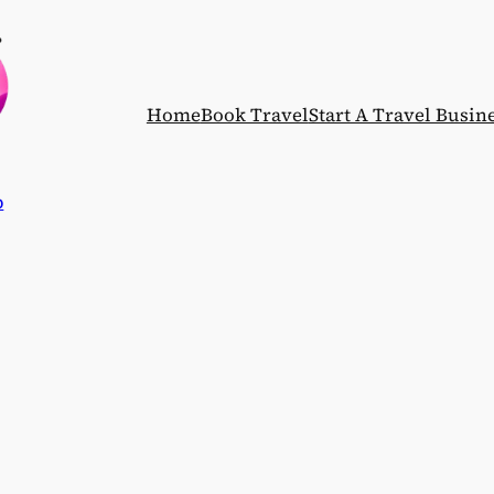
Home
Book Travel
Start A Travel Busin
p