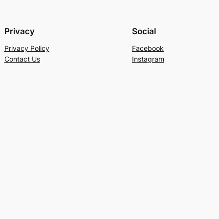
Privacy
Social
Privacy Policy
Facebook
Contact Us
Instagram