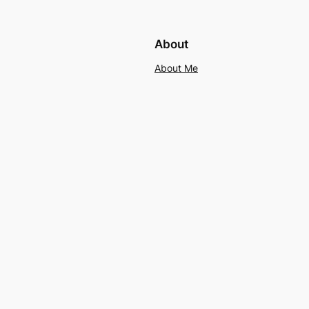
About
About Me