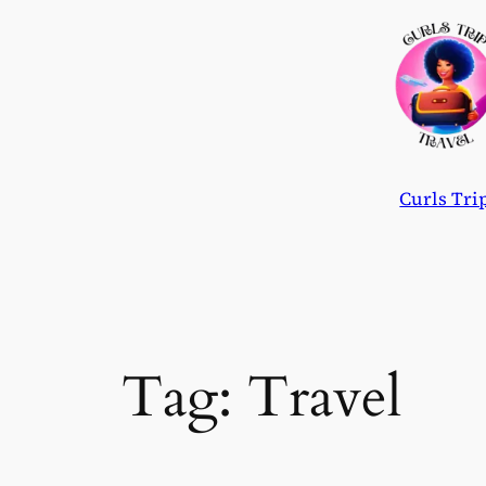
Skip
to
content
Curls Tri
Tag:
Travel