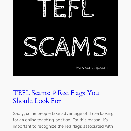
TEFL Scams: 9 Red Flags You
Should Look For
Sadly, some people take advantage of those looking
for an online teaching position. For this reason, it’s
important to recognize the red flags associated with