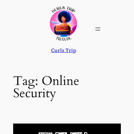
Skip
to
content
Curls Trip
Tag:
Online
Security