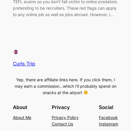
TEFL scams so you don’t fall victim to online predators
pretending to be recruiters. These red flags can apply
to any online job as well as jobs abroad. However, I…
Curls Trip
Yep, there are affiliate links here. If you click them, I
may earn a commission…which I'll probably spend on
snacks at the airport
About
Privacy
Social
About Me
Privacy Policy
Facebook
Contact Us
Instagram