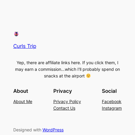
Curls Trip
Yep, there are affiliate links here. If you click them, I
may earn a commission…which I'll probably spend on
snacks at the airport
About
Privacy
Social
About Me
Privacy Policy
Facebook
Contact Us
Instagram
Designed with
WordPress