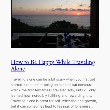
How to Be Happy While Traveling
Alone
Traveling alone can be a bit scary when you first get
started. I remember being an excited but nervous
wreck the first few times I traveled solo, but I quickly
learned how incredibly fulfilling and rewarding it is.
Traveling alone is great for self-reflection and growth,
but it can sometimes lead to feelings of loneliness…