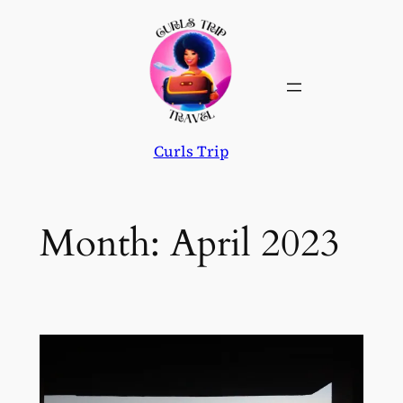
Skip
to
content
Curls Trip
Month:
April 2023