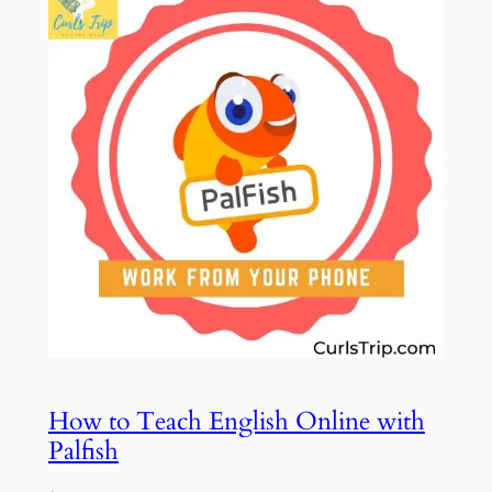
How to Teach English Online with
Palfish