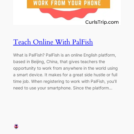
Teach Online With PalFish
What is PalFish? PalFish is an online English platform,
based in Beijing, China, that gives teachers the
opportunity to work from anywhere in the world using
a smart device. It makes for a great side hustle or full
time job. When registering to work with PalFish, you’ll
need to use your smartphone. Since the platform…