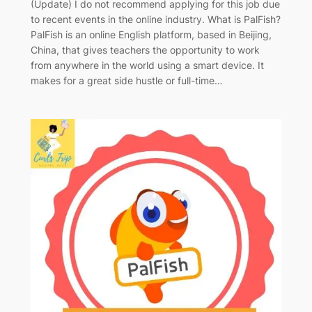
(Update) I do not recommend applying for this job due
to recent events in the online industry. What is PalFish?
PalFish is an online English platform, based in Beijing,
China, that gives teachers the opportunity to work
from anywhere in the world using a smart device. It
makes for a great side hustle or full-time…