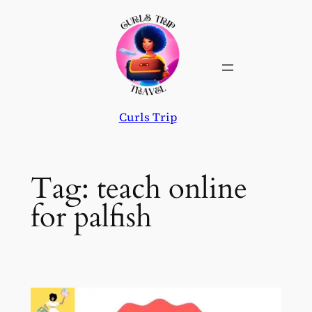
Skip
to
content
Curls Trip
Tag:
teach online
for palfish