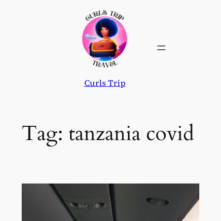
Skip
to
content
Curls Trip
Tag:
tanzania covid