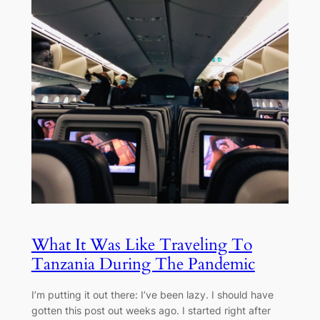
What It Was Like Traveling To
Tanzania During The Pandemic
I’m putting it out there: I’ve been lazy. I should have
gotten this post out weeks ago. I started right after