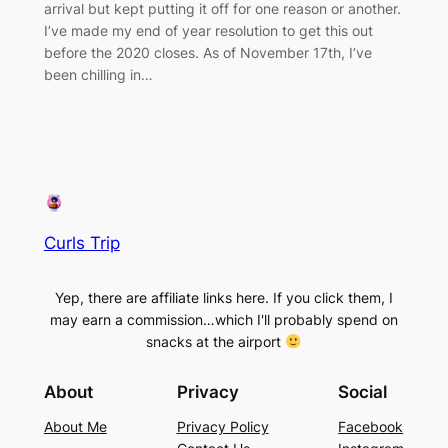
arrival but kept putting it off for one reason or another.
I’ve made my end of year resolution to get this out
before the 2020 closes. As of November 17th, I’ve
been chilling in…
Curls Trip
Yep, there are affiliate links here. If you click them, I
may earn a commission…which I'll probably spend on
snacks at the airport
About
Privacy
Social
About Me
Privacy Policy
Facebook