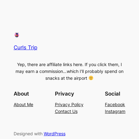
Curls Trip
Yep, there are affiliate links here. If you click them, I
may earn a commission…which I'll probably spend on
snacks at the airport
About
Privacy
Social
About Me
Privacy Policy
Facebook
Contact Us
Instagram
Designed with
WordPress