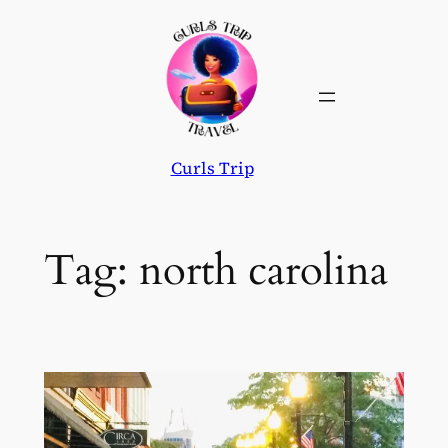
Skip
to
content
Curls Trip
Tag:
north carolina