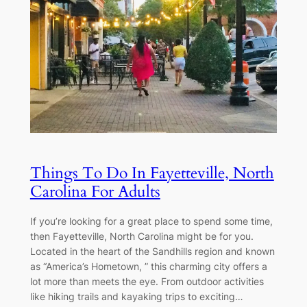
Things To Do In Fayetteville, North
Carolina For Adults
If you’re looking for a great place to spend some time,
then Fayetteville, North Carolina might be for you.
Located in the heart of the Sandhills region and known
as “America’s Hometown, ” this charming city offers a
lot more than meets the eye. From outdoor activities
like hiking trails and kayaking trips to exciting…