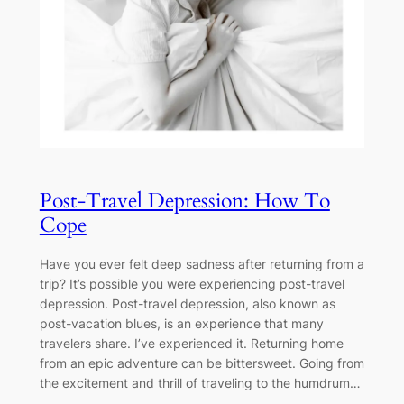
Post-Travel Depression: How To
Cope
Have you ever felt deep sadness after returning from a
trip? It’s possible you were experiencing post-travel
depression. Post-travel depression, also known as
post-vacation blues, is an experience that many
travelers share. I’ve experienced it. Returning home
from an epic adventure can be bittersweet. Going from
the excitement and thrill of traveling to the humdrum…