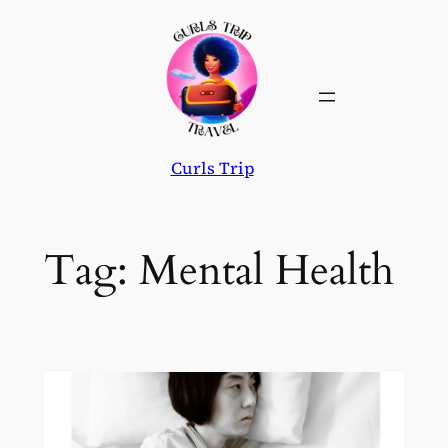
Skip
to
content
Curls Trip
Tag:
Mental Health