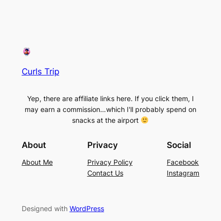
Curls Trip
Yep, there are affiliate links here. If you click them, I
may earn a commission…which I'll probably spend on
snacks at the airport
About
Privacy
Social
About Me
Privacy Policy
Facebook
Contact Us
Instagram
Designed with
WordPress