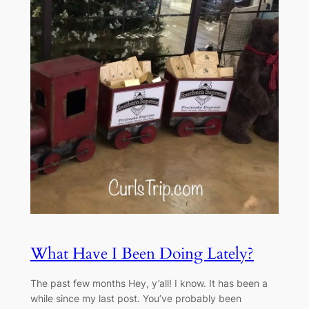
What Have I Been Doing Lately?
The past few months Hey, y’all! I know. It has been a
while since my last post. You’ve probably been