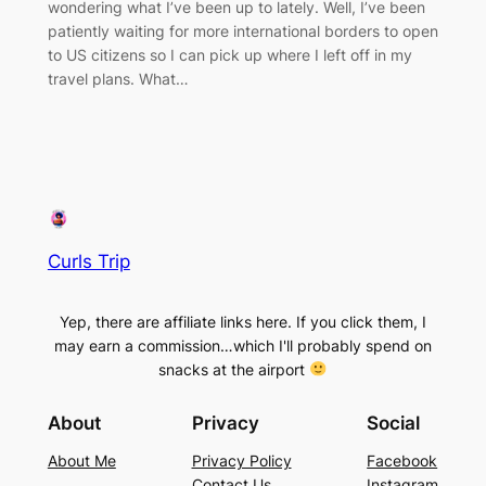
wondering what I’ve been up to lately. Well, I’ve been
patiently waiting for more international borders to open
to US citizens so I can pick up where I left off in my
travel plans. What…
Curls Trip
Yep, there are affiliate links here. If you click them, I
may earn a commission…which I'll probably spend on
snacks at the airport
About
Privacy
Social
About Me
Privacy Policy
Facebook
Contact Us
Instagram