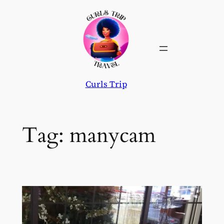
Skip
to
content
Curls Trip
Tag:
manycam