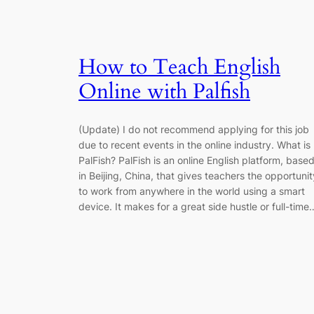
How to Teach English
Online with Palfish
(Update) I do not recommend applying for this job
due to recent events in the online industry. What is
PalFish? PalFish is an online English platform, base
in Beijing, China, that gives teachers the opportunit
to work from anywhere in the world using a smart
device. It makes for a great side hustle or full-time