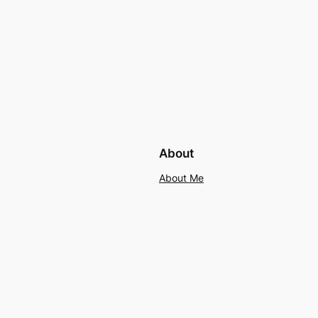
About
About Me