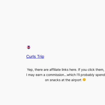
Curls Trip
Yep, there are affiliate links here. If you click them,
I may earn a commission…which I'll probably spend
on snacks at the airport