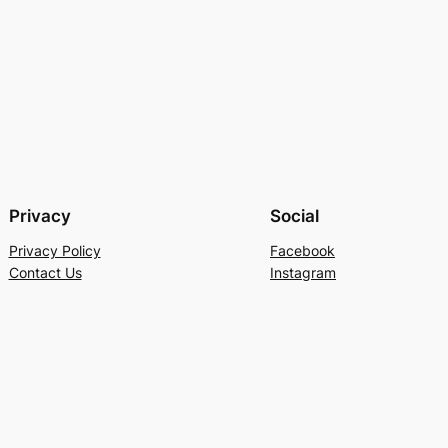
Privacy
Social
Privacy Policy
Facebook
Contact Us
Instagram