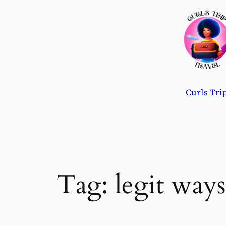
Skip
to
content
Curls Tri
Tag:
legit way