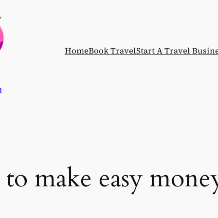
Home
Book Travel
Start A Travel Busin
p
s to make easy mone