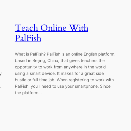
Teach Online With
PalFish
What is PalFish? PalFish is an online English platform,
based in Beijing, China, that gives teachers the
d
opportunity to work from anywhere in the world
y
using a smart device. It makes for a great side
hustle or full time job. When registering to work with
…
PalFish, you’ll need to use your smartphone. Since
the platform…