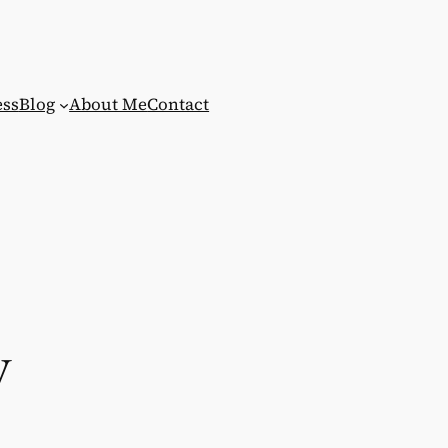
ess
Blog
About Me
Contact
y