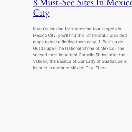
8 Must-See Sites In Mexic
City
If you’re looking for interesting tourist spots in
México City, you’ll find this list helpful. I provided
maps to make finding them easy. 1. Basílica de
Guadalupe (The National Shrine of México) The
second most important Catholic Shrine after the
Vatican, the Basílica of Our Lady of Guadalupe is
located in northern México City. There…