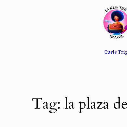
Skip
to
content
Curls Tri
Tag:
la plaza d