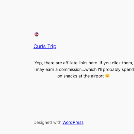
Curls Trip
Yep, there are affiliate links here. If you click them,
I may earn a commission…which I'll probably spend
on snacks at the airport
Designed with
WordPress