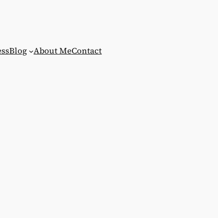
ess
Blog
About Me
Contact