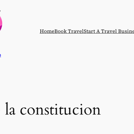
Home
Book Travel
Start A Travel Busin
p
e la constitucion