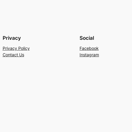
Privacy
Social
Privacy Policy
Facebook
Contact Us
Instagram