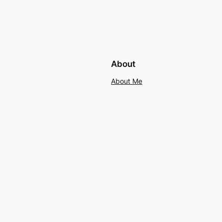
About
About Me