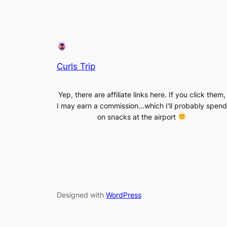
Curls Trip
Yep, there are affiliate links here. If you click them,
I may earn a commission…which I'll probably spend
on snacks at the airport
Designed with
WordPress