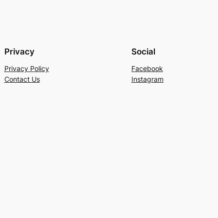
Privacy
Social
Privacy Policy
Facebook
Contact Us
Instagram