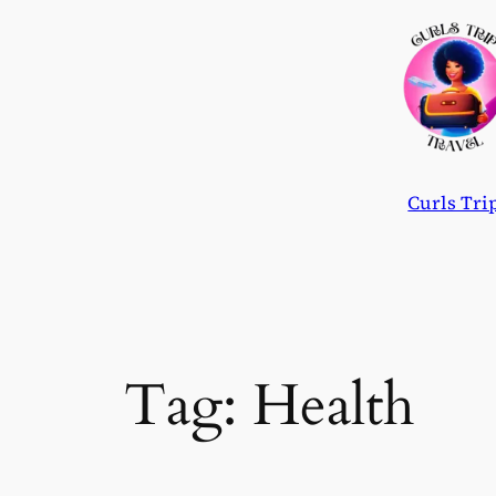
Skip
to
content
Curls Tri
Tag:
Health