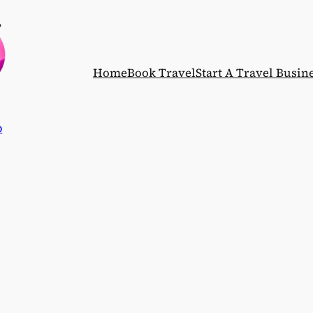
Home
Book Travel
Start A Travel Busin
p