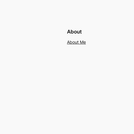
About
About Me