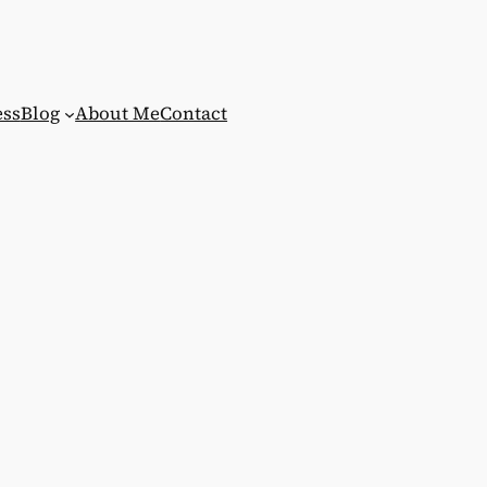
ess
Blog
About Me
Contact