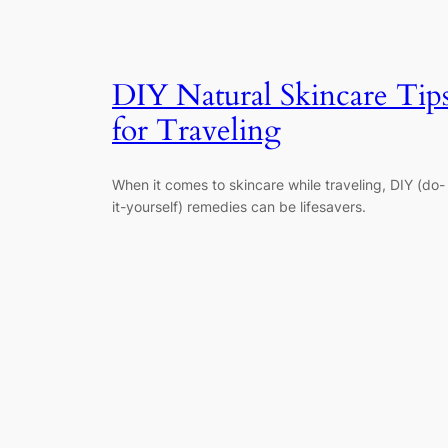
DIY Natural Skincare Tip
for Traveling
When it comes to skincare while traveling, DIY (do-
it-yourself) remedies can be lifesavers.