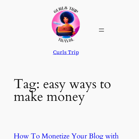
Skip
to
content
Curls Trip
Tag:
easy ways to
make money
How To Monetize Your Blog with