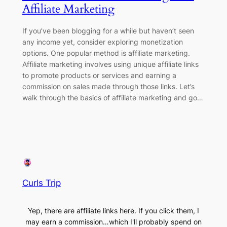
Affiliate Marketing
If you’ve been blogging for a while but haven’t seen
any income yet, consider exploring monetization
options. One popular method is affiliate marketing.
Affiliate marketing involves using unique affiliate links
to promote products or services and earning a
commission on sales made through those links. Let’s
walk through the basics of affiliate marketing and go…
Curls Trip
Yep, there are affiliate links here. If you click them, I
may earn a commission…which I'll probably spend on