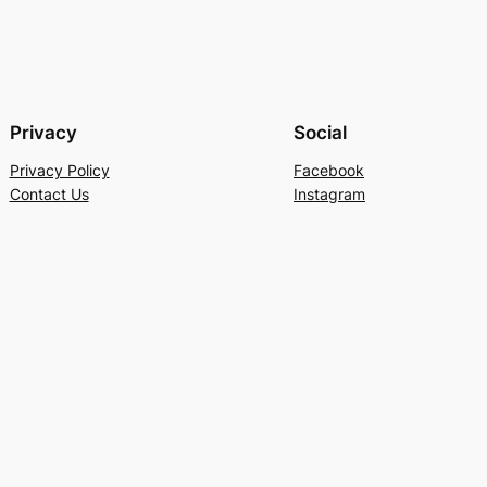
Privacy
Social
Privacy Policy
Facebook
Contact Us
Instagram