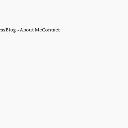
ess
Blog
About Me
Contact