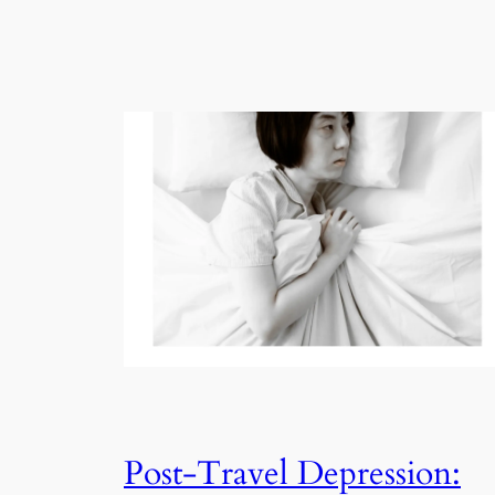
Post-Travel Depression: