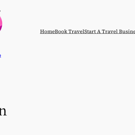
Home
Book Travel
Start A Travel Busin
p
n