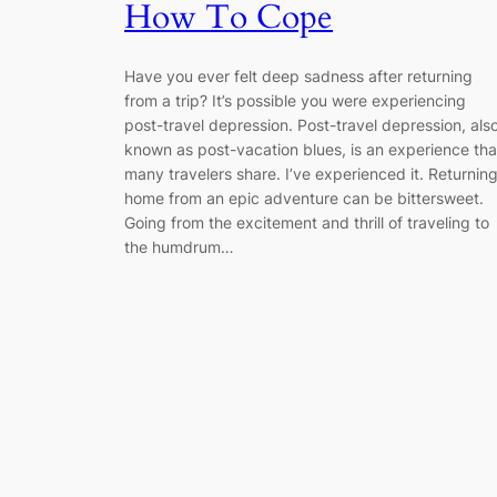
How To Cope
Have you ever felt deep sadness after returning
from a trip? It’s possible you were experiencing
post-travel depression. Post-travel depression, als
known as post-vacation blues, is an experience tha
many travelers share. I’ve experienced it. Returnin
home from an epic adventure can be bittersweet.
Going from the excitement and thrill of traveling to
the humdrum…