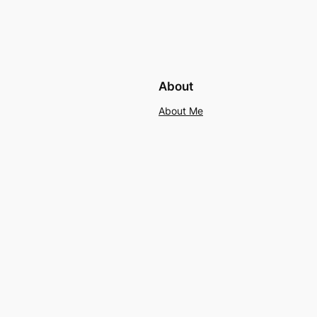
About
About Me