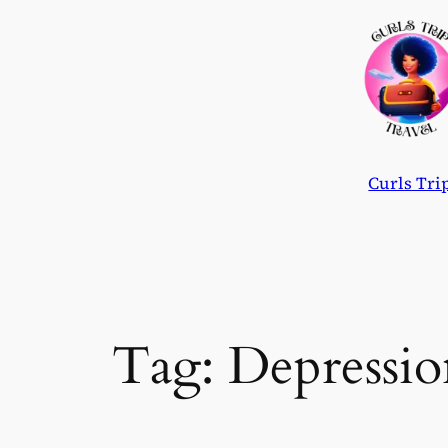
Skip
to
content
Curls Tri
Tag:
Depressio