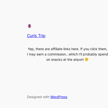
Curls Trip
Yep, there are affiliate links here. If you click them,
I may earn a commission…which I'll probably spend
on snacks at the airport
Designed with
WordPress