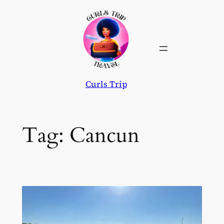
Skip
to
content
Curls Trip
Tag:
Cancun