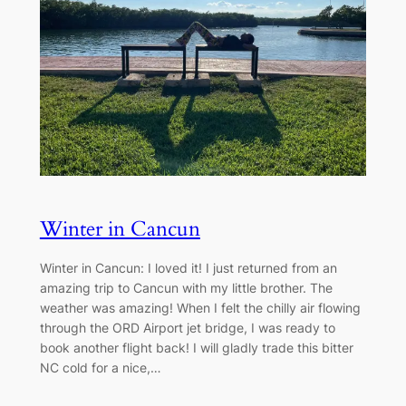
Winter in Cancun
Winter in Cancun: I loved it! I just returned from an
amazing trip to Cancun with my little brother. The
weather was amazing! When I felt the chilly air flowing
through the ORD Airport jet bridge, I was ready to
book another flight back! I will gladly trade this bitter
NC cold for a nice,…