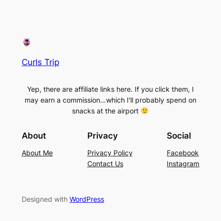
Curls Trip
Yep, there are affiliate links here. If you click them, I
may earn a commission…which I'll probably spend on
snacks at the airport
About
Privacy
Social
About Me
Privacy Policy
Facebook
Contact Us
Instagram
Designed with
WordPress