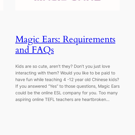
Magic Ears: Requirements
and FAQs
Kids are so cute, aren’t they? Don’t you just love
interacting with them? Would you like to be paid to
have fun while teaching 4 -12 year old Chinese kids?
If you answered “Yes” to those questions, Magic Ears
could be the online ESL company for you. Too many
aspiring online TEFL teachers are heartbroken…