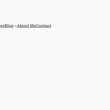
ess
Blog
About Me
Contact