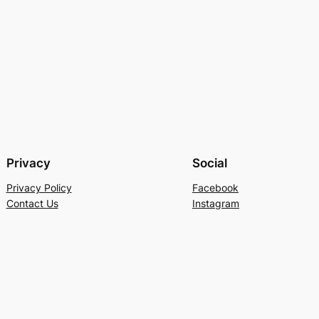
Privacy
Social
Privacy Policy
Facebook
Contact Us
Instagram