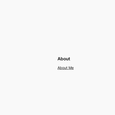
About
About Me