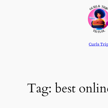
Skip
to
content
Curls Tri
Tag:
best onlin