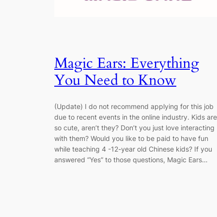
Magic Ears: Everything
You Need to Know
(Update) I do not recommend applying for this job
due to recent events in the online industry. Kids are
so cute, aren’t they? Don’t you just love interacting
with them? Would you like to be paid to have fun
while teaching 4 -12-year old Chinese kids? If you
answered “Yes” to those questions, Magic Ears…