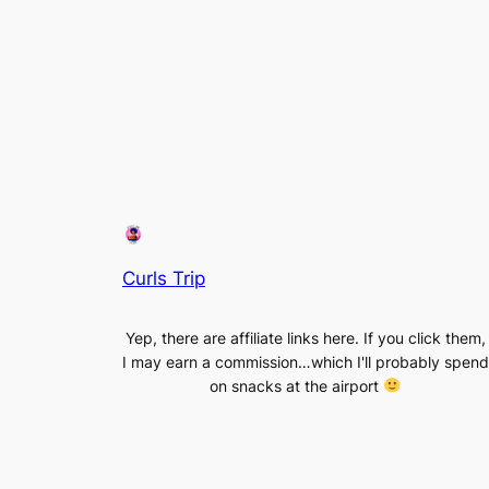
Curls Trip
Yep, there are affiliate links here. If you click them,
I may earn a commission…which I'll probably spend
on snacks at the airport