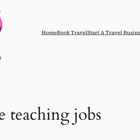
Home
Book Travel
Start A Travel Busin
p
e teaching jobs