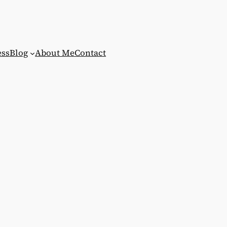
ess
Blog
About Me
Contact