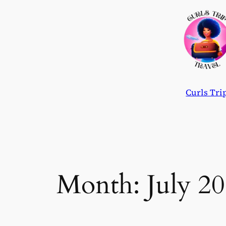
Skip
to
content
Curls Tri
Month:
July 2