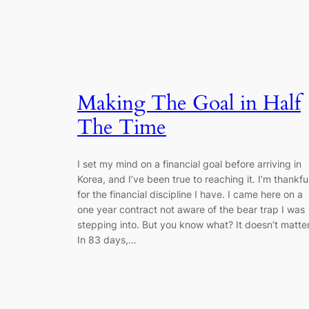
Making The Goal in Half
The Time
I set my mind on a financial goal before arriving in
Korea, and I’ve been true to reaching it. I’m thankfu
for the financial discipline I have. I came here on a
one year contract not aware of the bear trap I was
stepping into. But you know what? It doesn’t matter
In 83 days,…