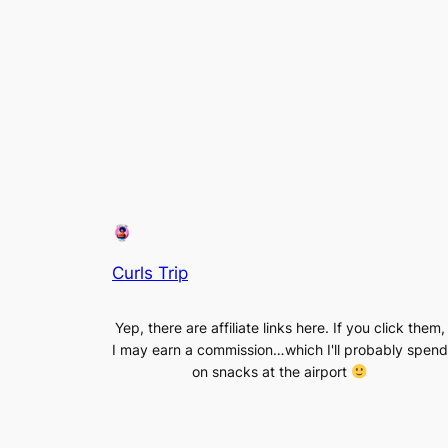
Curls Trip
Yep, there are affiliate links here. If you click them,
I may earn a commission…which I'll probably spend
on snacks at the airport