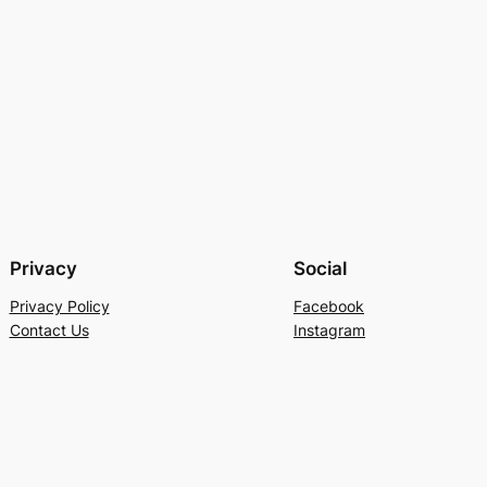
Privacy
Social
Privacy Policy
Facebook
Contact Us
Instagram