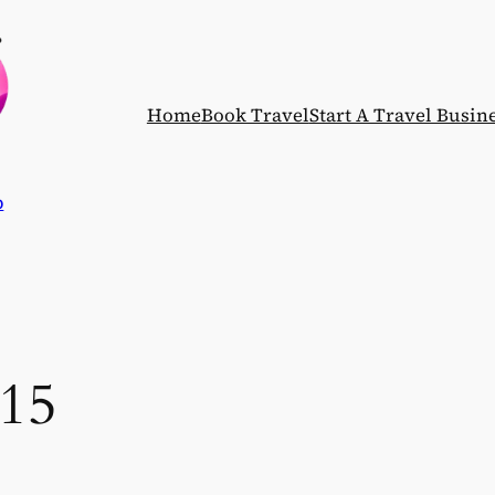
Home
Book Travel
Start A Travel Busin
p
015