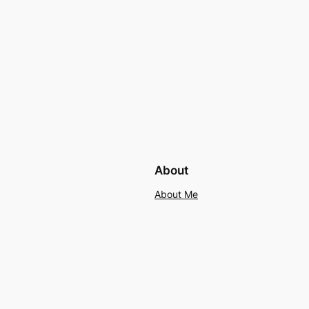
About
About Me